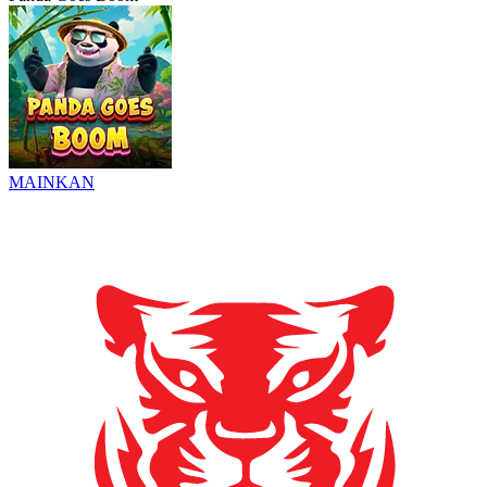
MAINKAN