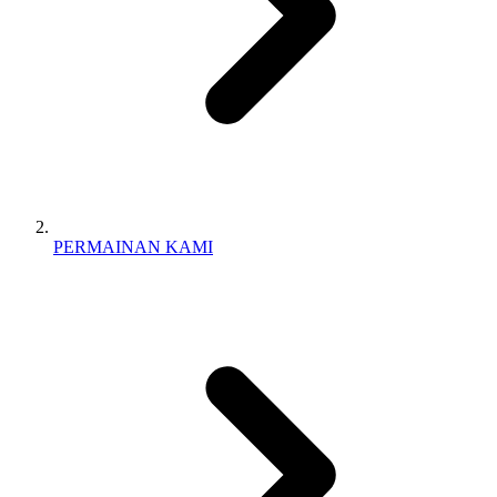
PERMAINAN KAMI