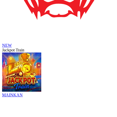
NEW
Jackpot Train
MAINKAN