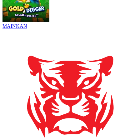
MAINKAN