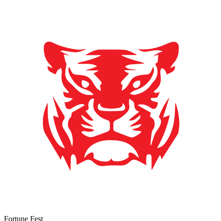
Fortune Fest