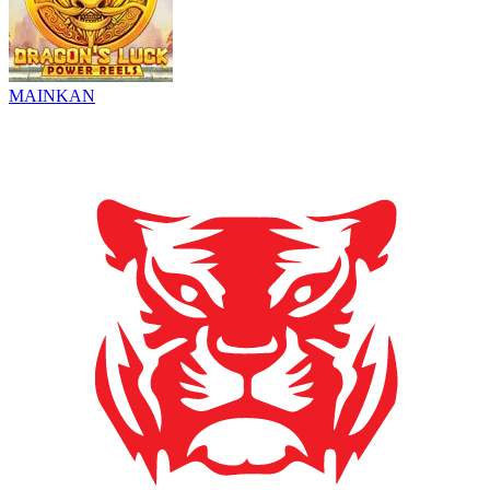
MAINKAN