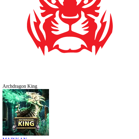
Archdragon King