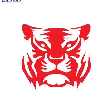
MAINKAN