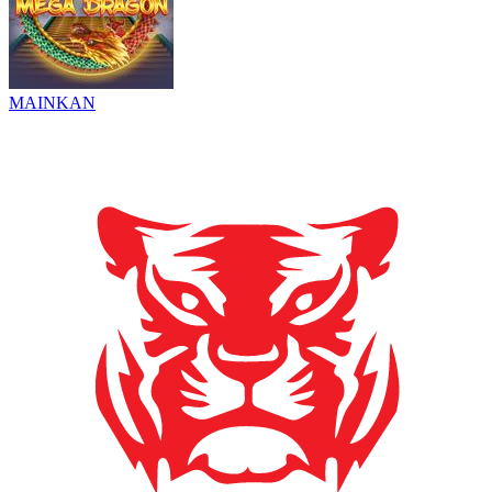
MAINKAN