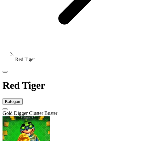
Red Tiger
Red Tiger
Kategori
Gold Digger Cluster Buster