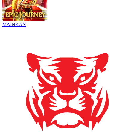
MAINKAN