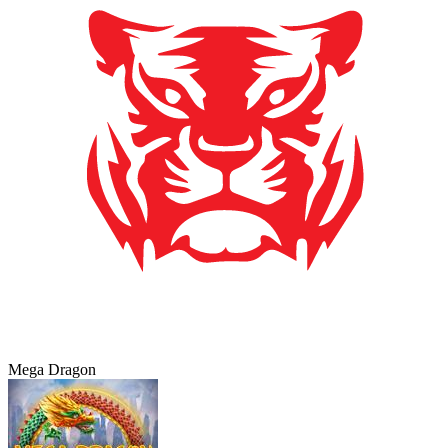
Mega Dragon