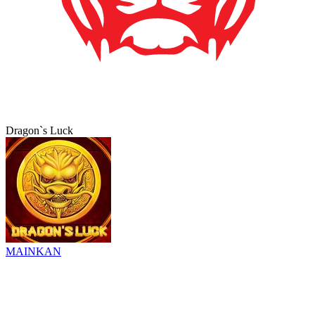
Dragon`s Luck
MAINKAN