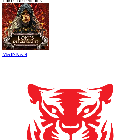
Loki`s Descendants
MAINKAN