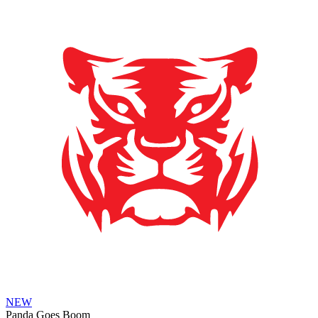
NEW
Panda Goes Boom