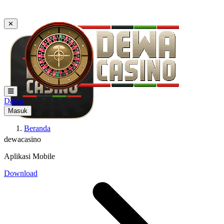
✕
Daftar
Masuk
Beranda
dewacasino
Aplikasi Mobile
Download