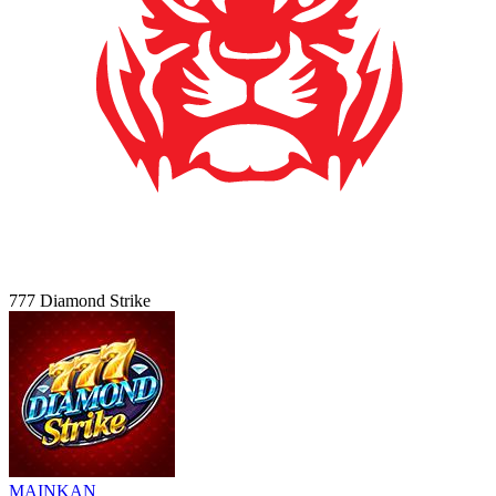
777 Diamond Strike
MAINKAN