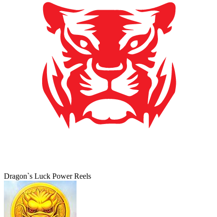
Dragon`s Luck Power Reels