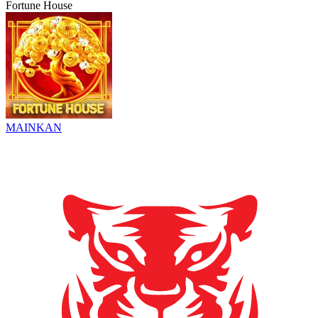
Fortune House
MAINKAN