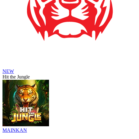
NEW
Hit the Jungle
MAINKAN