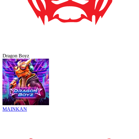
Dragon Boyz
MAINKAN