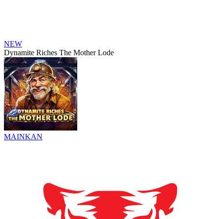
NEW
Dynamite Riches The Mother Lode
MAINKAN