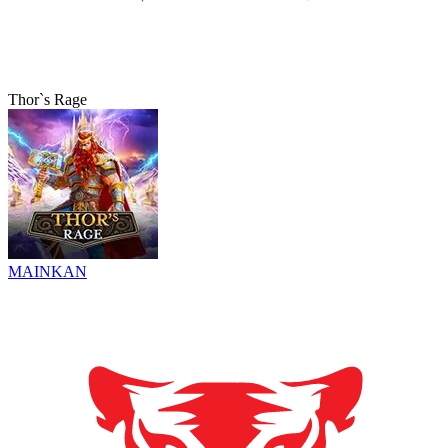
Thor`s Rage
MAINKAN