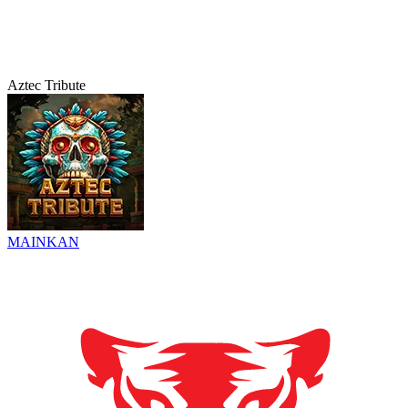
Aztec Tribute
MAINKAN