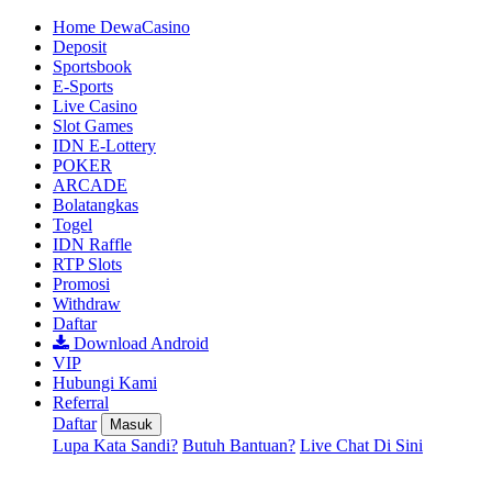
Home DewaCasino
Deposit
Sportsbook
E-Sports
Live Casino
Slot Games
IDN E-Lottery
POKER
ARCADE
Bolatangkas
Togel
IDN Raffle
RTP Slots
Promosi
Withdraw
Daftar
Download Android
VIP
Hubungi Kami
Referral
Daftar
Masuk
Lupa Kata Sandi?
Butuh Bantuan?
Live Chat Di Sini