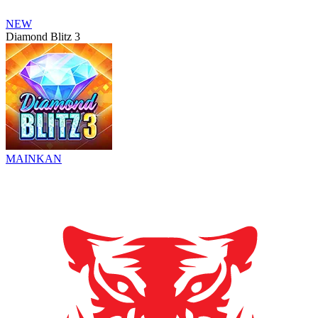
NEW
Diamond Blitz 3
MAINKAN