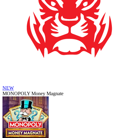
NEW
MONOPOLY Money Magnate