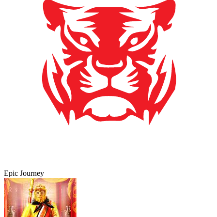
Epic Journey