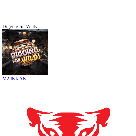
Digging for Wilds
MAINKAN