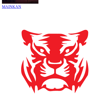
MAINKAN