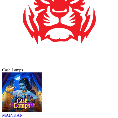
Cash Lamps
MAINKAN