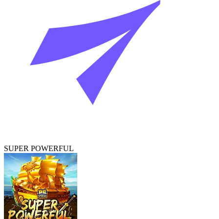
SUPER POWERFUL