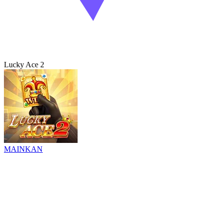
Lucky Ace 2
MAINKAN