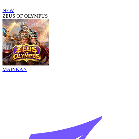
NEW
ZEUS OF OLYMPUS
MAINKAN