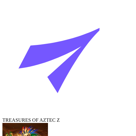
TREASURES OF AZTEC Z