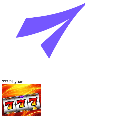
777 Playstar