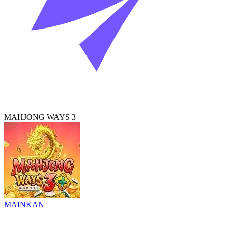
MAHJONG WAYS 3+
MAINKAN