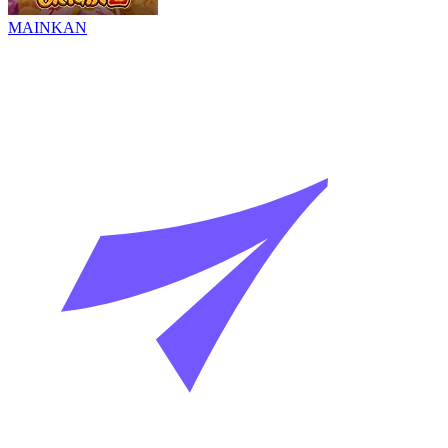
MAINKAN