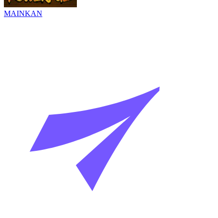
MAINKAN