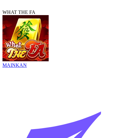
WHAT THE FA
MAINKAN