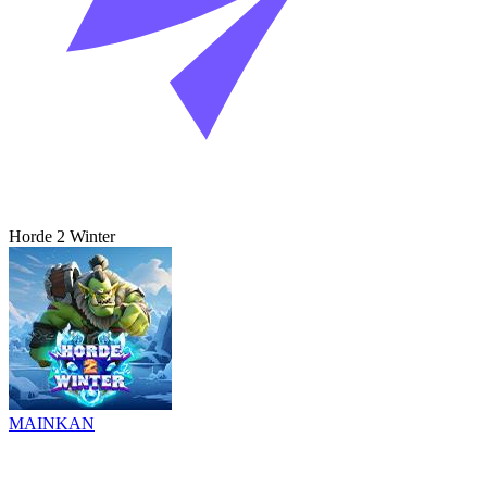
Horde 2 Winter
MAINKAN