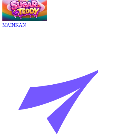
MAINKAN