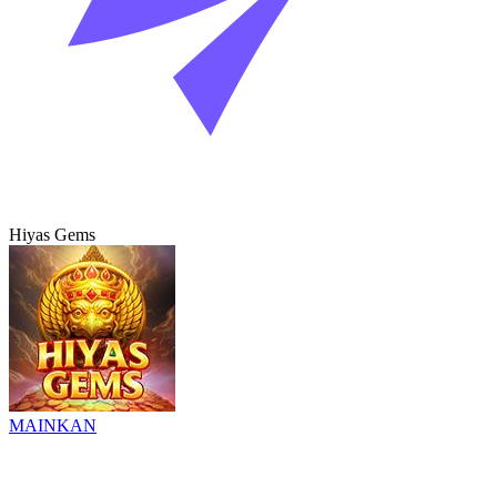
Hiyas Gems
MAINKAN