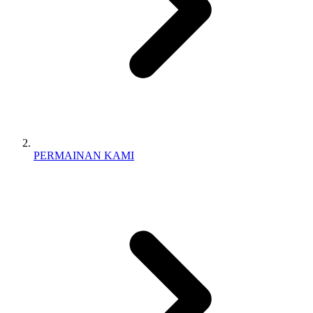
PERMAINAN KAMI