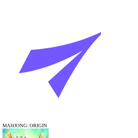
MAHJONG: ORIGIN