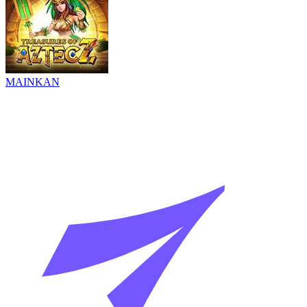
MAINKAN