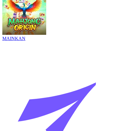
MAINKAN