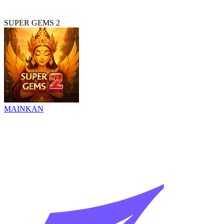
SUPER GEMS 2
MAINKAN