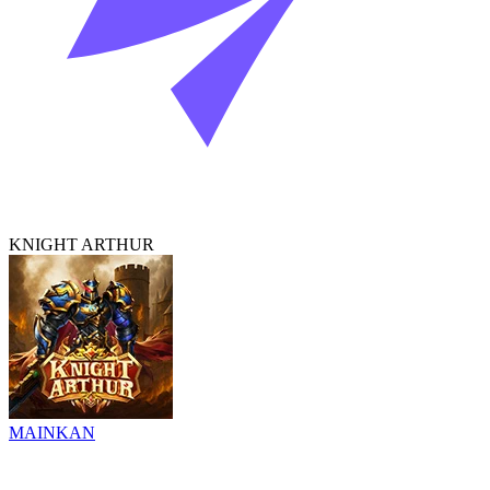
KNIGHT ARTHUR
MAINKAN