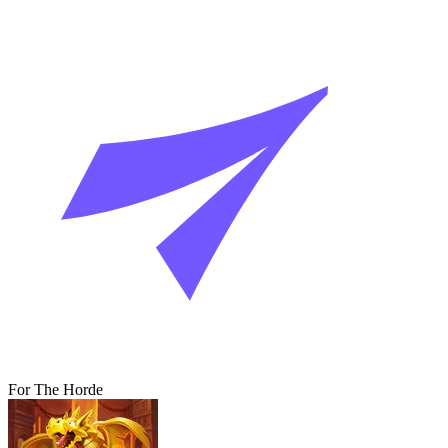
For The Horde