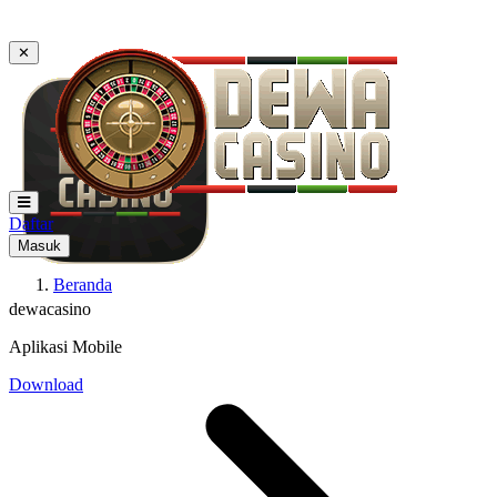
✕
Daftar
Masuk
Beranda
dewacasino
Aplikasi Mobile
Download