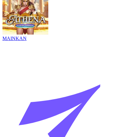
MAINKAN