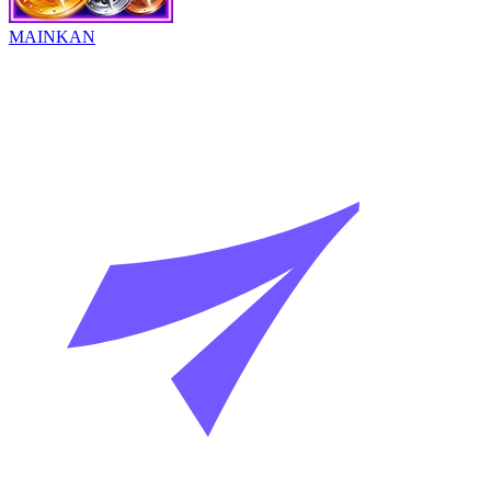
MAINKAN