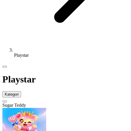
Playstar
Playstar
Kategori
Sugar Teddy