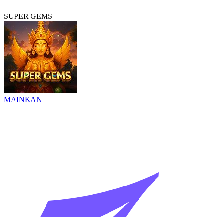
SUPER GEMS
MAINKAN