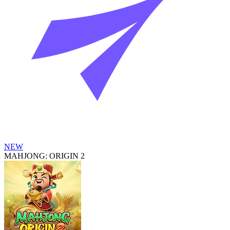
NEW
MAHJONG: ORIGIN 2