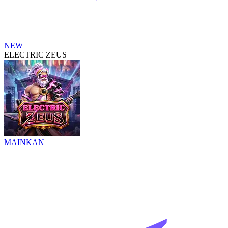
NEW
ELECTRIC ZEUS
MAINKAN