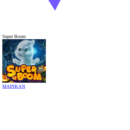
Super Boom
MAINKAN