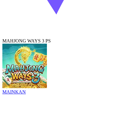
MAHJONG WAYS 3 PS
MAINKAN