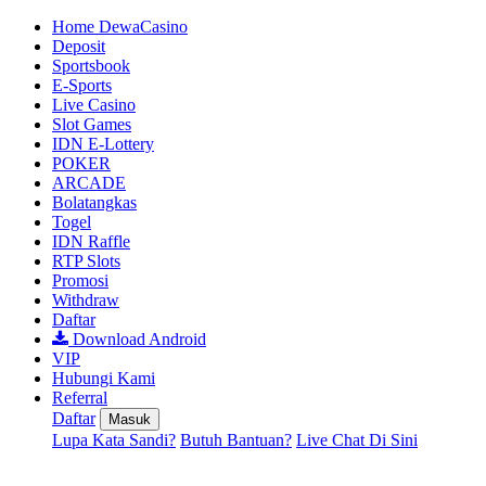
Home DewaCasino
Deposit
Sportsbook
E-Sports
Live Casino
Slot Games
IDN E-Lottery
POKER
ARCADE
Bolatangkas
Togel
IDN Raffle
RTP Slots
Promosi
Withdraw
Daftar
Download Android
VIP
Hubungi Kami
Referral
Daftar
Masuk
Lupa Kata Sandi?
Butuh Bantuan?
Live Chat Di Sini