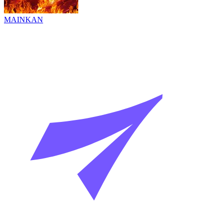
MAINKAN