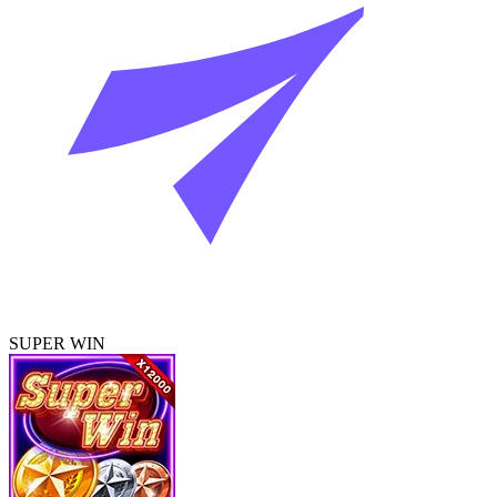
SUPER WIN