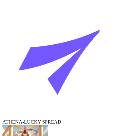
ATHENA-LUCKY SPREAD