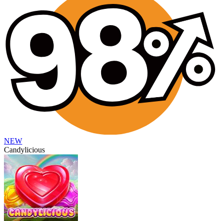
NEW
Candylicious