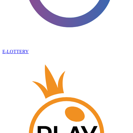
E-LOTTERY