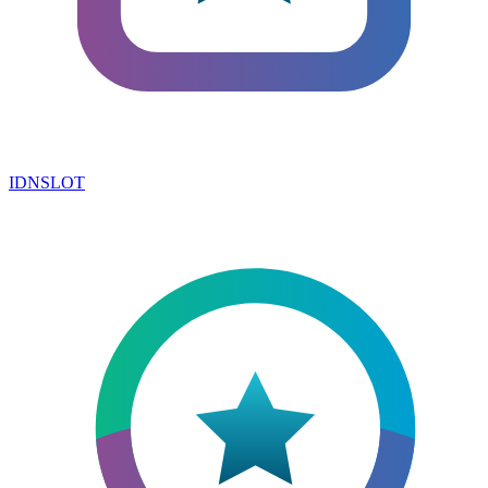
IDNSLOT