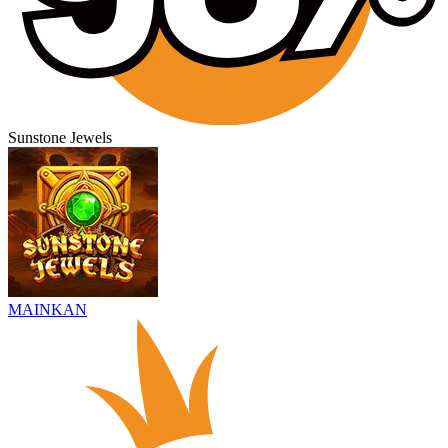
Sunstone Jewels
MAINKAN