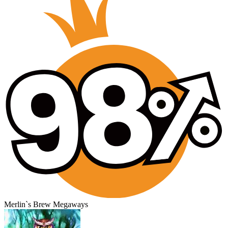
Merlin`s Brew Megaways