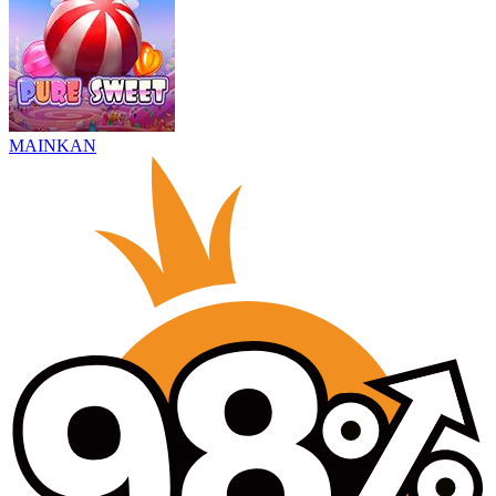
MAINKAN