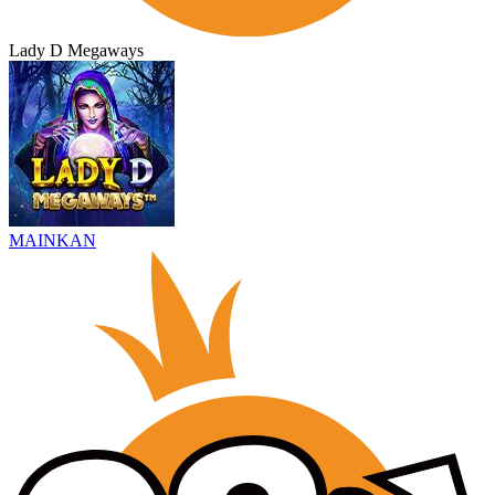
Lady D Megaways
MAINKAN