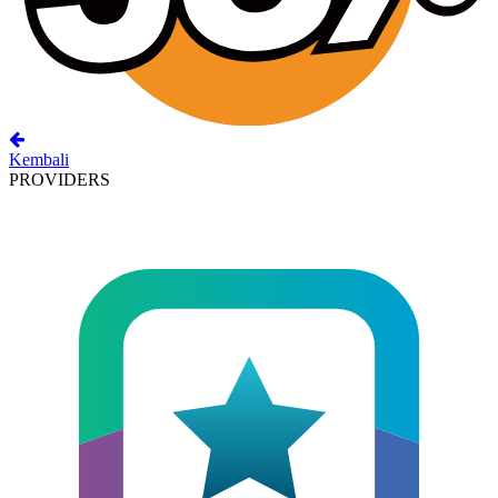
Kembali
PROVIDERS