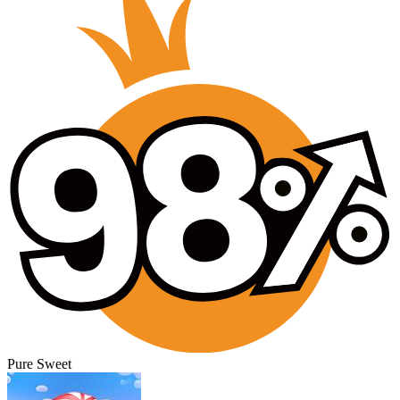
Pure Sweet