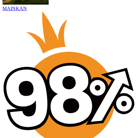
MAINKAN