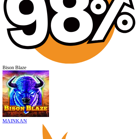
Bison Blaze
MAINKAN