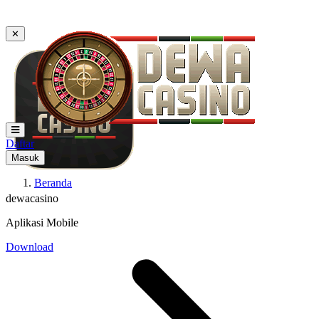
✕
Daftar
Masuk
Beranda
dewacasino
Aplikasi Mobile
Download