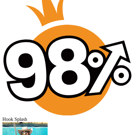
Hook Splash