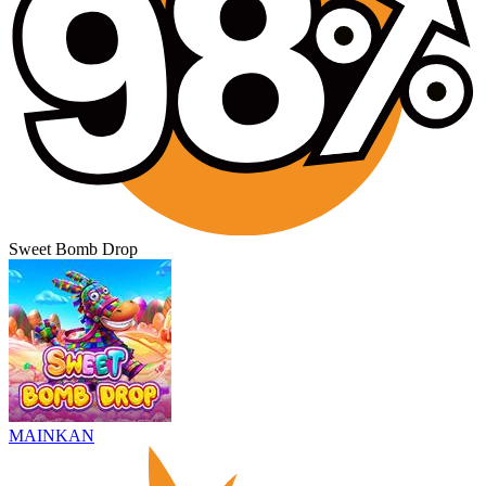
Sweet Bomb Drop
MAINKAN