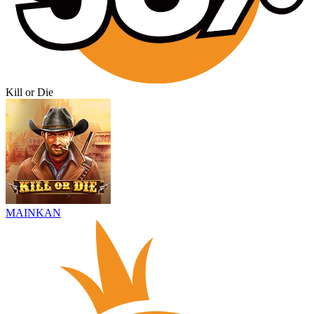
Kill or Die
MAINKAN