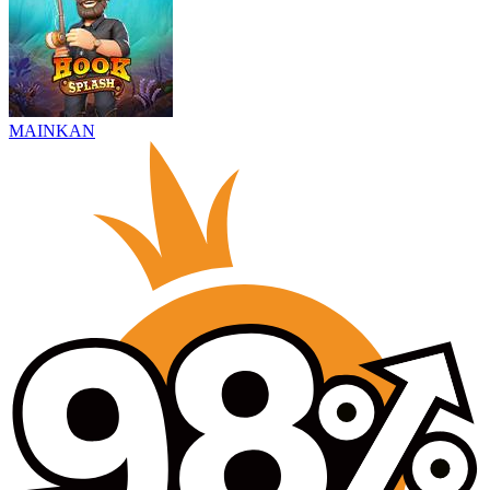
MAINKAN