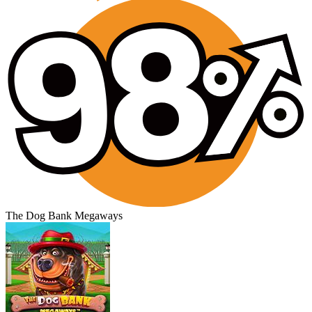
The Dog Bank Megaways