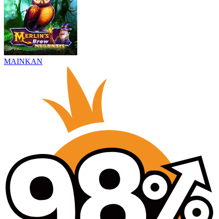
MAINKAN