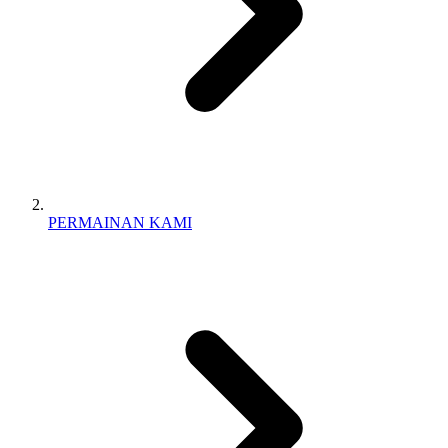
PERMAINAN KAMI