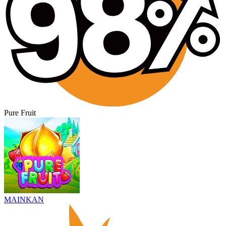
Pure Fruit
MAINKAN