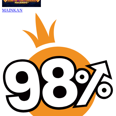
MAINKAN