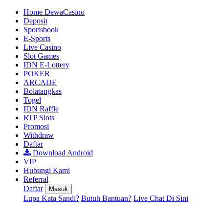
Home DewaCasino
Deposit
Sportsbook
E-Sports
Live Casino
Slot Games
IDN E-Lottery
POKER
ARCADE
Bolatangkas
Togel
IDN Raffle
RTP Slots
Promosi
Withdraw
Daftar
Download Android
VIP
Hubungi Kami
Referral
Daftar
Masuk
Lupa Kata Sandi?
Butuh Bantuan?
Live Chat Di Sini