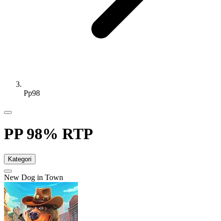
Pp98
PP 98% RTP
Kategori
New Dog in Town