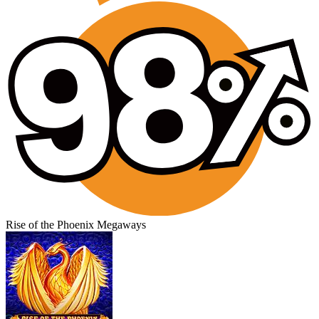
Rise of the Phoenix Megaways