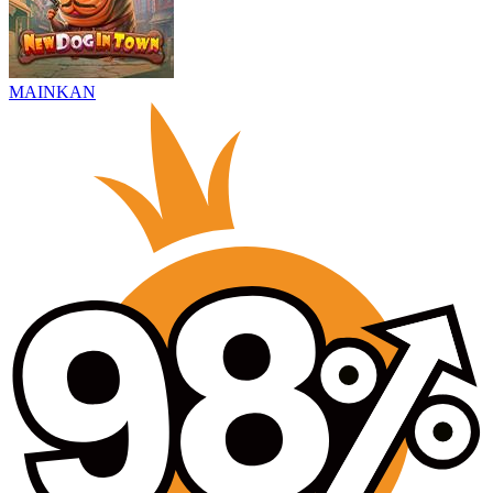
MAINKAN