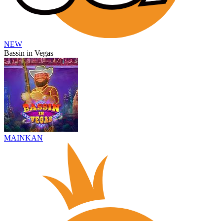
NEW
Bassin in Vegas
MAINKAN