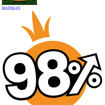
MAINKAN