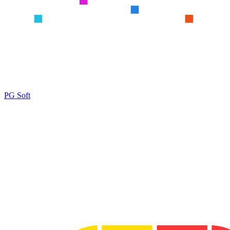
PG Soft