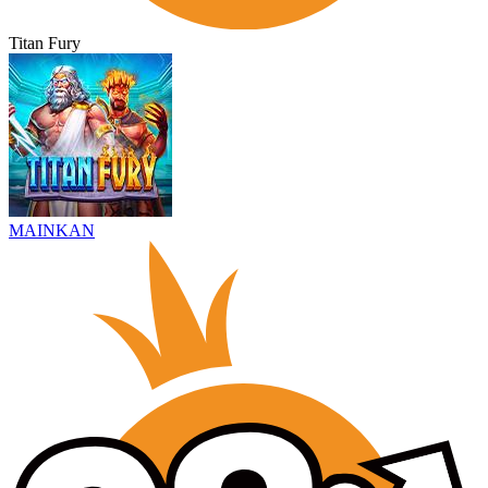
Titan Fury
MAINKAN