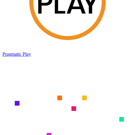
Pragmatic Play