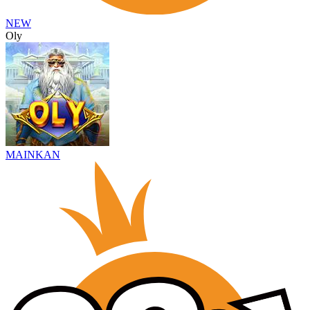
NEW
Oly
MAINKAN