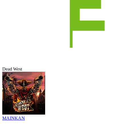
Dead West
MAINKAN