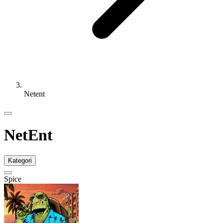
Netent
NetEnt
Kategori
Spice