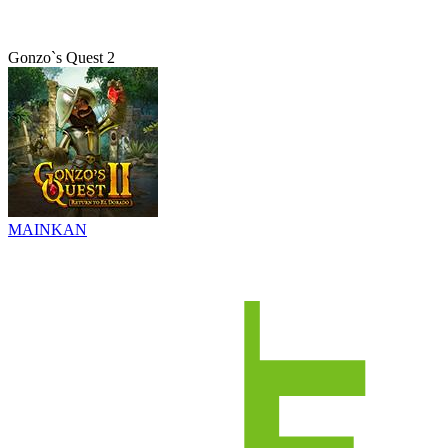
Gonzo`s Quest 2
MAINKAN