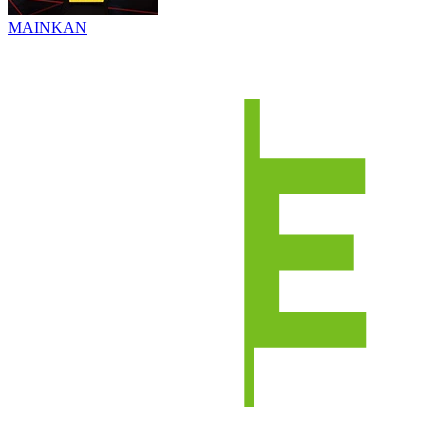
MAINKAN