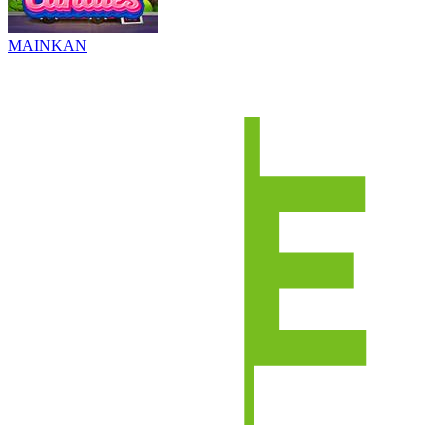
MAINKAN