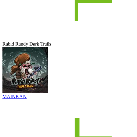
Rabid Randy Dark Trails
MAINKAN