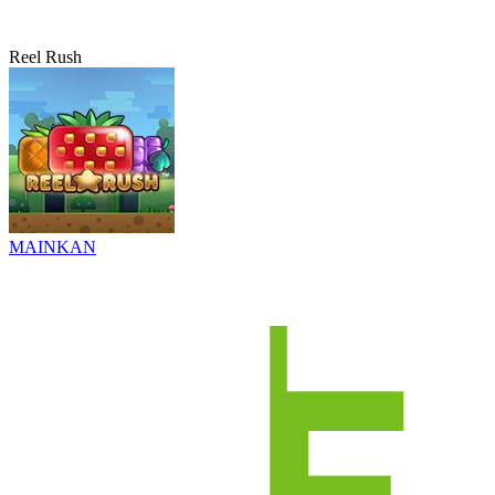
Reel Rush
MAINKAN