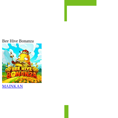
Bee Hive Bonanza
MAINKAN