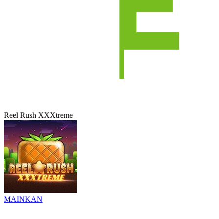
Reel Rush XXXtreme
MAINKAN