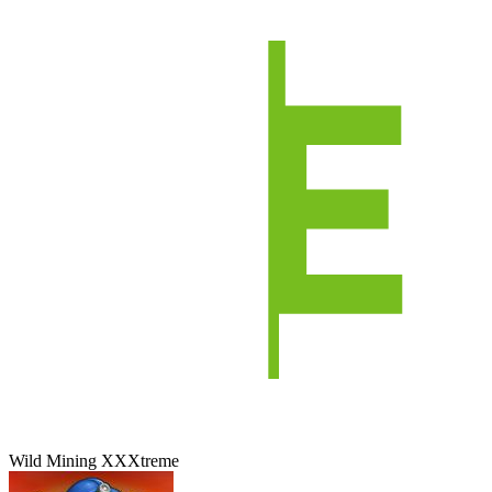
Wild Mining XXXtreme