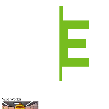
Wild Worlds