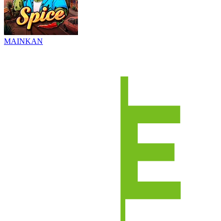
MAINKAN