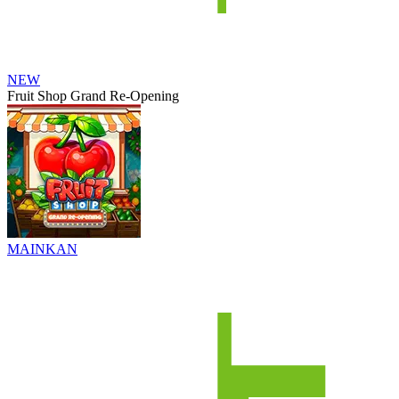
NEW
Fruit Shop Grand Re-Opening
MAINKAN