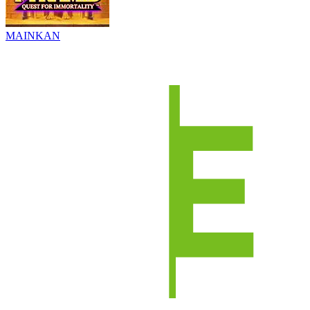
MAINKAN