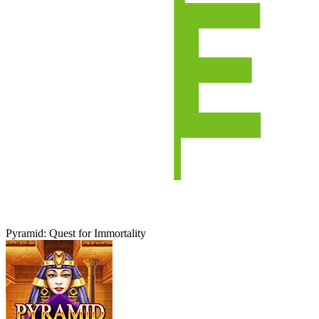
Pyramid: Quest for Immortality