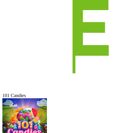
101 Candies