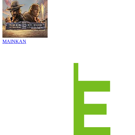
MAINKAN