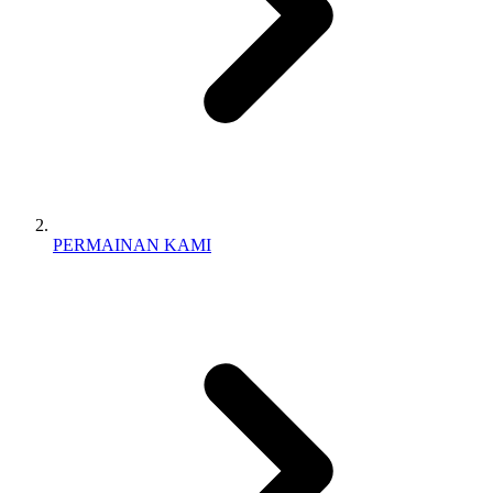
PERMAINAN KAMI