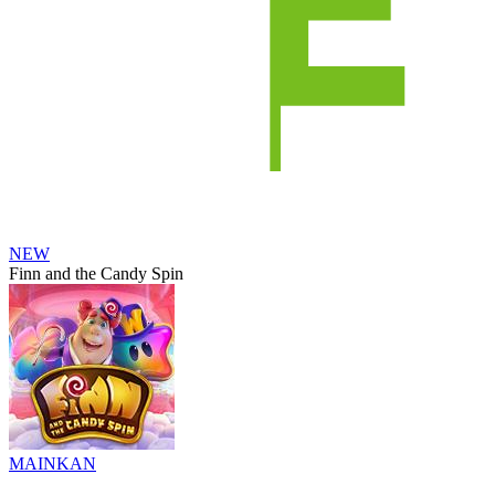
NEW
Finn and the Candy Spin
MAINKAN