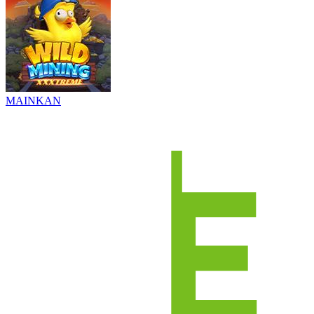
MAINKAN