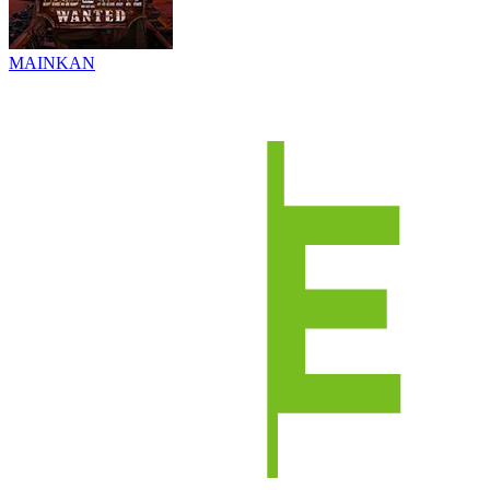
MAINKAN