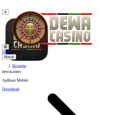
✕
Daftar
Masuk
Beranda
dewacasino
Aplikasi Mobile
Download