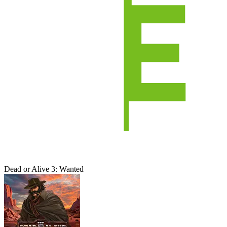
Dead or Alive 3: Wanted