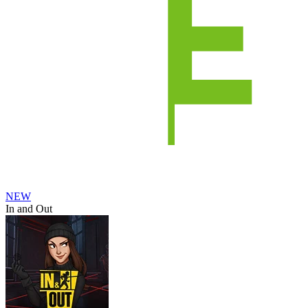
NEW
In and Out