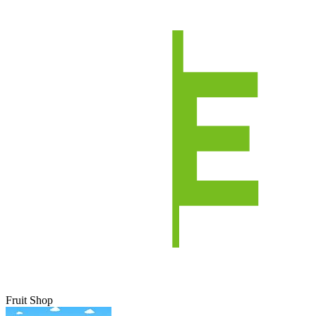
Fruit Shop