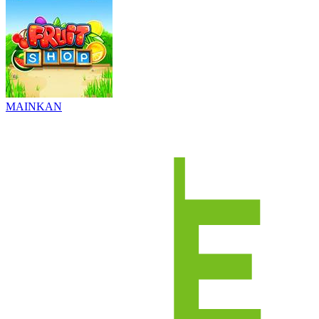
MAINKAN