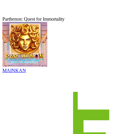
Parthenon: Quest for Immortality
MAINKAN