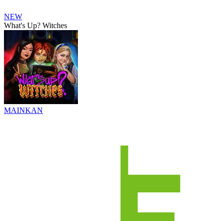
NEW
What's Up? Witches
MAINKAN