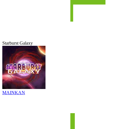
Starburst Galaxy
MAINKAN