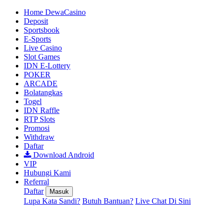
Home DewaCasino
Deposit
Sportsbook
E-Sports
Live Casino
Slot Games
IDN E-Lottery
POKER
ARCADE
Bolatangkas
Togel
IDN Raffle
RTP Slots
Promosi
Withdraw
Daftar
Download Android
VIP
Hubungi Kami
Referral
Daftar
Masuk
Lupa Kata Sandi?
Butuh Bantuan?
Live Chat Di Sini