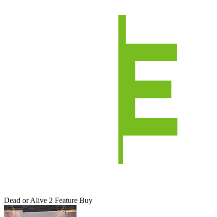
Dead or Alive 2 Feature Buy