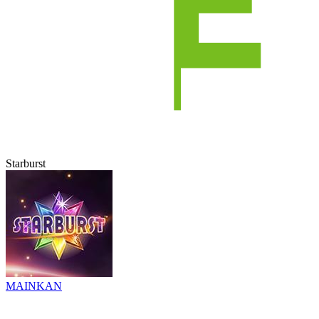
Starburst
MAINKAN