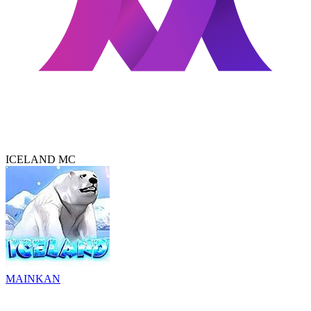
ICELAND MC
MAINKAN