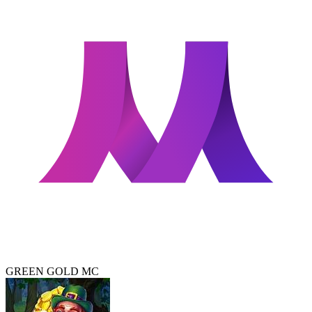
GREEN GOLD MC