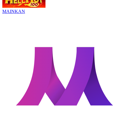
MAINKAN