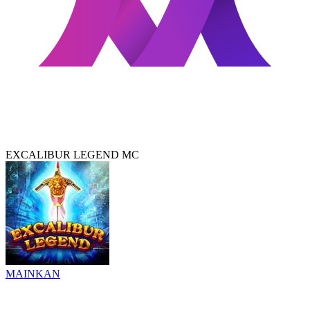
EXCALIBUR LEGEND MC
MAINKAN