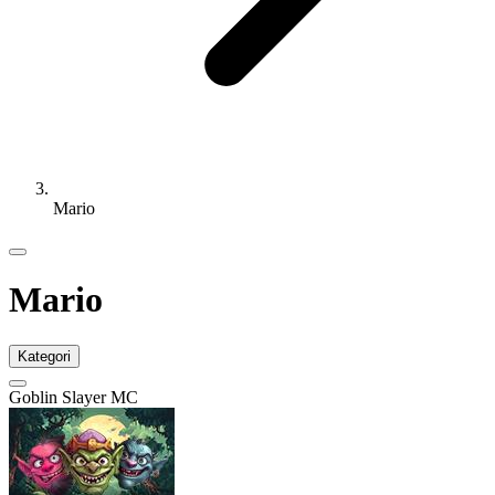
Mario
Mario
Kategori
Goblin Slayer MC