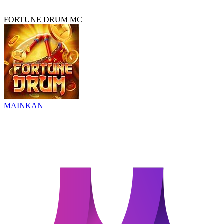
FORTUNE DRUM MC
MAINKAN