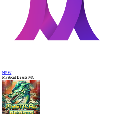
NEW
Mystical Beasts MC