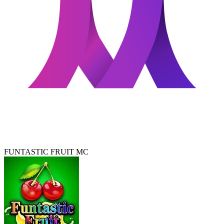
FUNTASTIC FRUIT MC