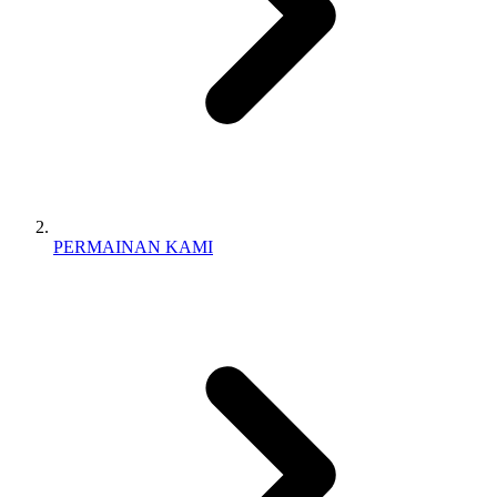
PERMAINAN KAMI