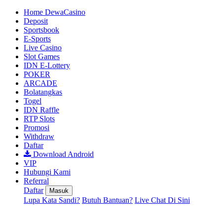
Home DewaCasino
Deposit
Sportsbook
E-Sports
Live Casino
Slot Games
IDN E-Lottery
POKER
ARCADE
Bolatangkas
Togel
IDN Raffle
RTP Slots
Promosi
Withdraw
Daftar
Download Android
VIP
Hubungi Kami
Referral
Daftar
Masuk
Lupa Kata Sandi?
Butuh Bantuan?
Live Chat Di Sini