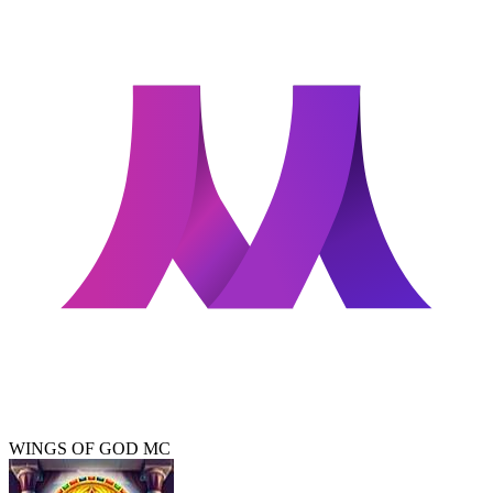
WINGS OF GOD MC