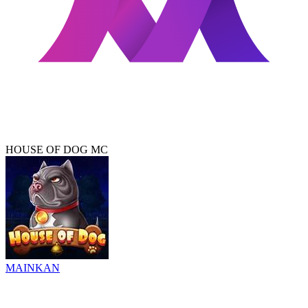
HOUSE OF DOG MC
MAINKAN