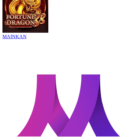
MAINKAN