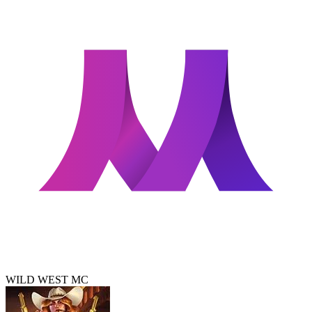
WILD WEST MC