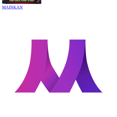
MAINKAN