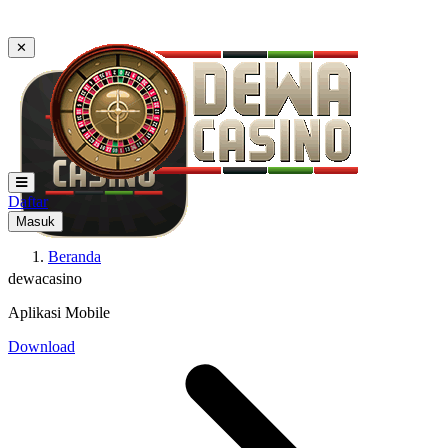
✕
Daftar
Masuk
Beranda
dewacasino
Aplikasi Mobile
Download