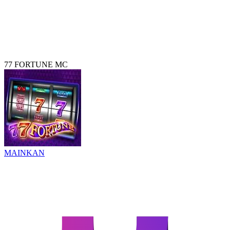
77 FORTUNE MC
MAINKAN