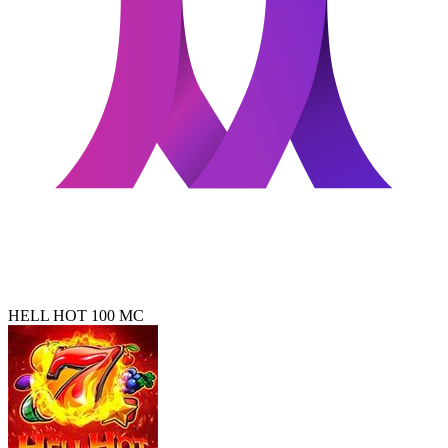
HELL HOT 100 MC