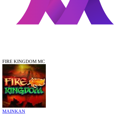
FIRE KINGDOM MC
MAINKAN