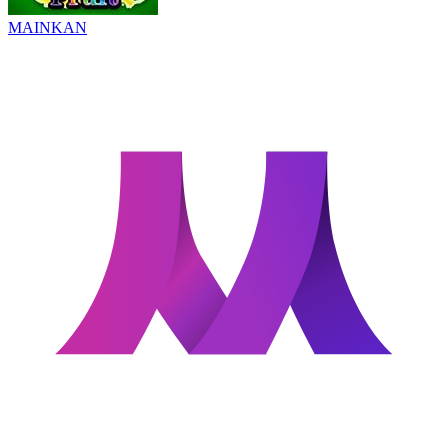
MAINKAN