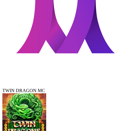
TWIN DRAGON MC