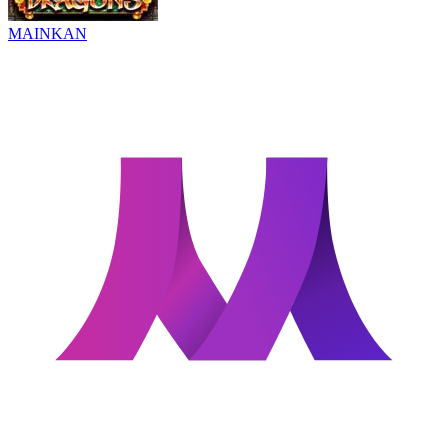
MAINKAN