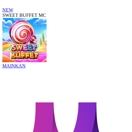
NEW
SWEET BUFFET MC
MAINKAN