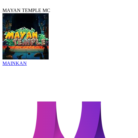
MAYAN TEMPLE MC
MAINKAN