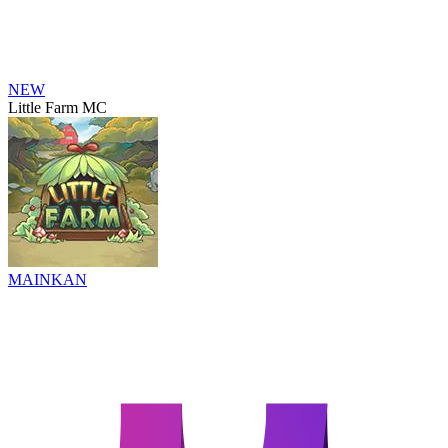
NEW
Little Farm MC
MAINKAN