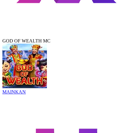
GOD OF WEALTH MC
MAINKAN