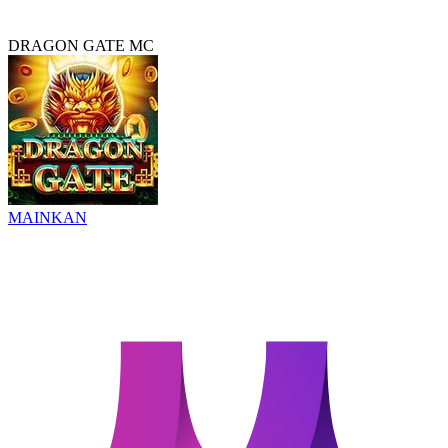
DRAGON GATE MC
MAINKAN