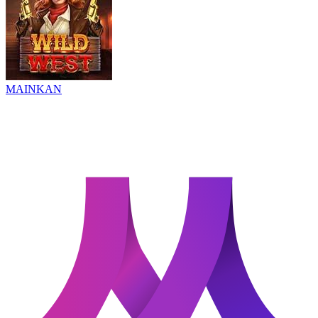
MAINKAN