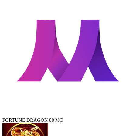
FORTUNE DRAGON 88 MC