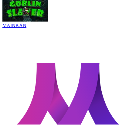
MAINKAN