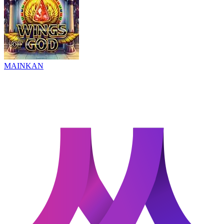
MAINKAN