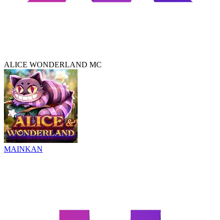
ALICE WONDERLAND MC
MAINKAN