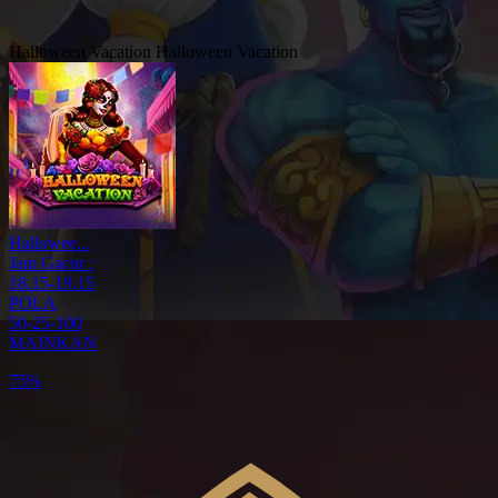
Halloween Vacation
Halloween Vacation
Hallowee...
Jam Gacor :
18.15-19.15
POLA
50-25-100
MAINKAN
25%