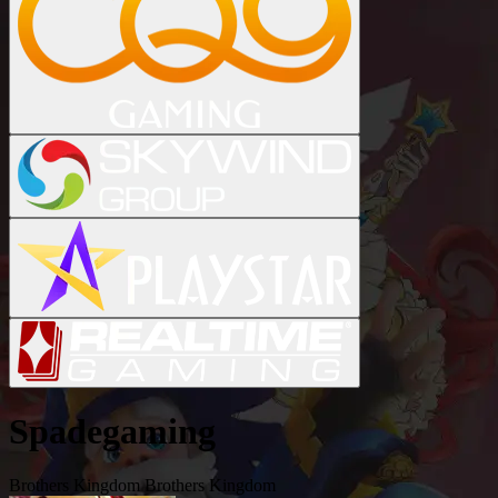
Spadegaming
Brothers Kingdom
Brothers Kingdom