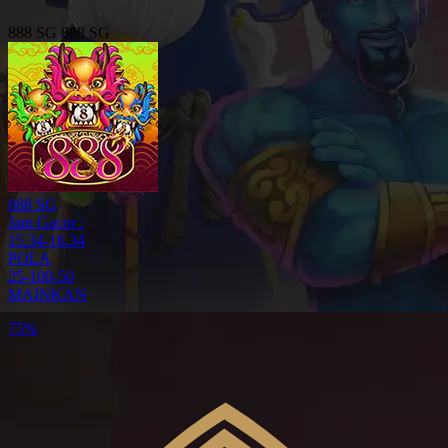
888 SG
888 SG
888 SG
Jam Gacor :
15.34-16.34
POLA
25-100-50
MAINKAN
22%