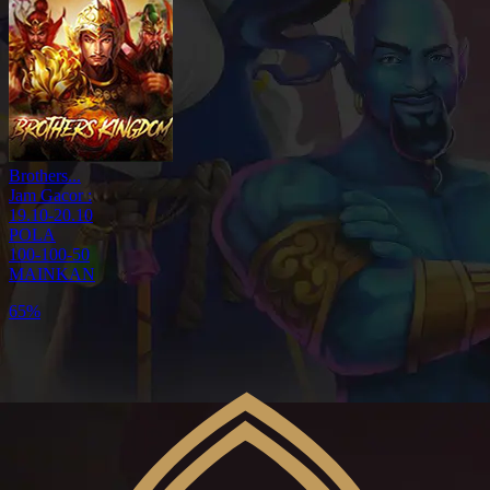
Brothers...
Jam Gacor :
19.10-20.10
POLA
100-100-50
MAINKAN
20%