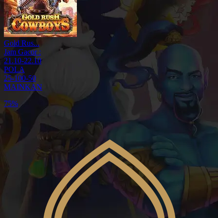
Gold Rus...
Jam Gacor :
21.10-22.10
POLA
25-100-50
MAINKAN
24%