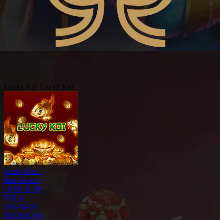
Lucky Koi
Lucky Koi
Lucky Ko...
Jam Gacor :
10.00-11.00
POLA
100-10-50
MAINKAN