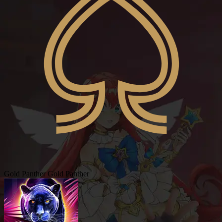
Gold Panther
Gold Panther