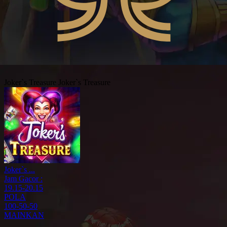
Joker`s Treasure
Joker`s Treasure
Joker`s ...
Jam Gacor :
19.15-20.15
POLA
100-50-50
MAINKAN