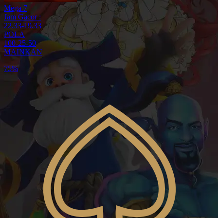
Mega 7
Jam Gacor :
22.33-19.33
POLA
100-25-50
MAINKAN
18%