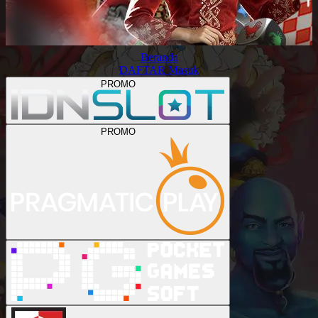
Beranda
DAFTAR
Masuk
PROMO
PROMO