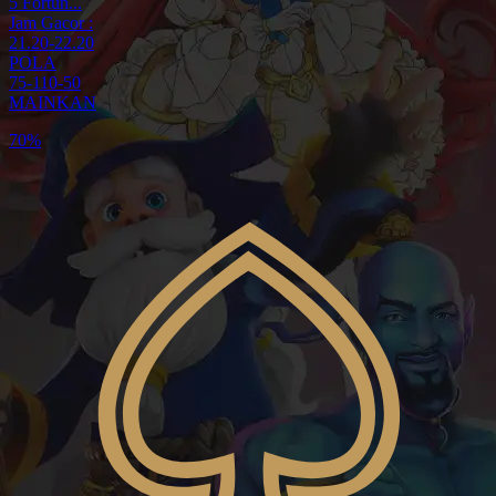
5 Fortun...
Jam Gacor :
21.20-22.20
POLA
75-110-50
MAINKAN
18%