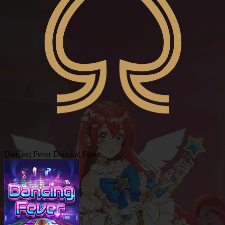
Dancing Fever
Dancing Fever