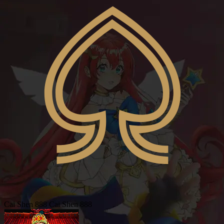
Cai Shen 888
Cai Shen 888