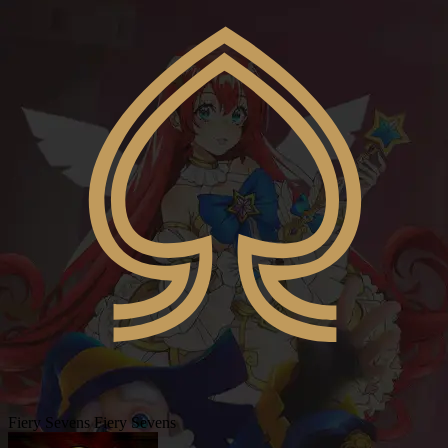
Fiery Sevens
Fiery Sevens