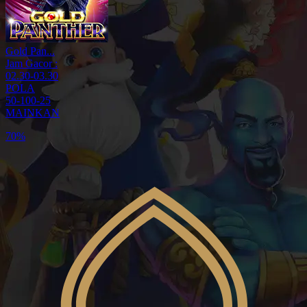
Gold Pan...
Jam Gacor :
02.30-03.30
POLA
50-100-25
MAINKAN
17%