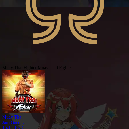
Muay Thai Fighter
Muay Thai Fighter
Muay Tha...
Jam Gacor :
15.15-16.15