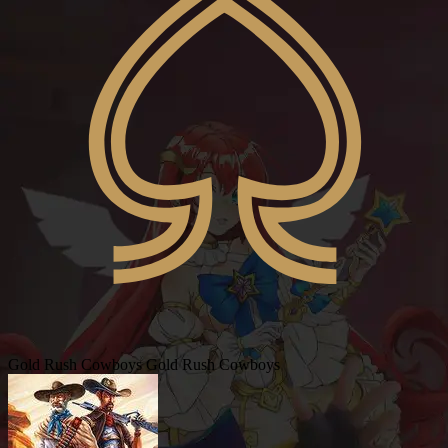
Gold Rush Cowboys
Gold Rush Cowboys