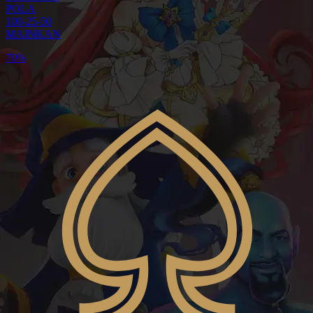
POLA
100-25-50
MAINKAN
18%