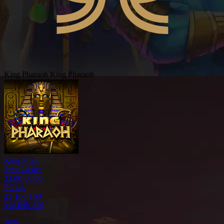
King Pharaoh
King Pharaoh
King Pha...
Jam Gacor :
23.00-00.00
POLA
25-100-100
MAINKAN
18%