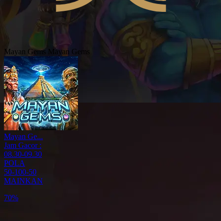
Mayan Gems
Mayan Gems
Mayan Ge...
Jam Gacor :
08.30-09.30
POLA
50-100-50
MAINKAN
18%