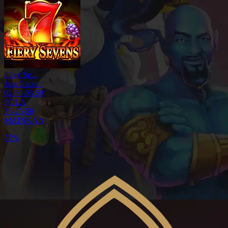
Fiery Se...
Jam Gacor :
02.50-03.50
POLA
25-25-50
MAINKAN
21%