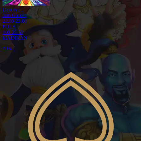
Dancing ...
Jam Gacor :
22.00-23.00
POLA
100-25-50
MAINKAN
17%