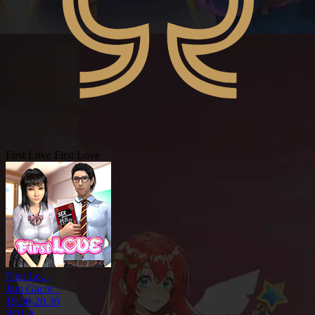
First Love
First Love
First Lo...
Jam Gacor :
19.30-20.30
POLA