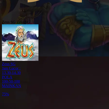
Zeus SG
Zeus SG
Zeus SG
Jam Gacor :
13.30-14.30
POLA
100-50-100
MAINKAN
25%