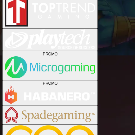
PROMO
PROMO