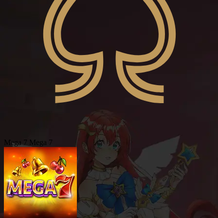
Mega 7
Mega 7