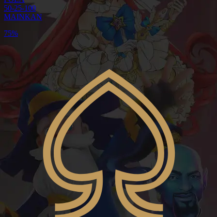
50-25-100
MAINKAN
18%