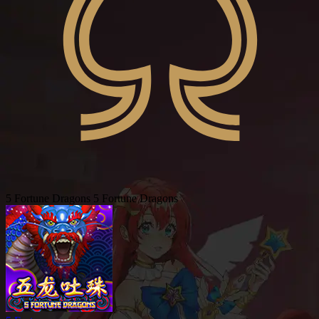
5 Fortune Dragons
5 Fortune Dragons