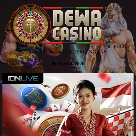
RTP SLOT
GACOR Dewacasino TERLENGKAP
09 August, 2026