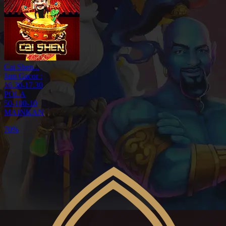
Cai Shen...
Jam Gacor :
16.30-17.30
POLA
50-100-10
MAINKAN
20%