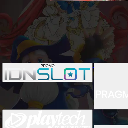
PROMO