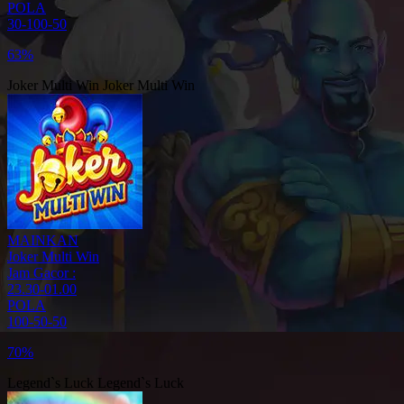
POLA
30-100-50
63%
Joker Multi Win
Joker Multi Win
MAINKAN
Joker Multi Win
Jam Gacor :
23.30-01.00
POLA
100-50-50
70%
Legend`s Luck
Legend`s Luck