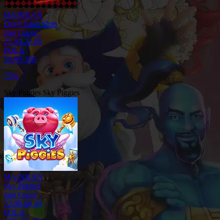
MAINKAN
Devil Joker Slots
Jam Gacor :
21.00-22.00
POLA
50-95-100
75%
Sky Piggies
Sky Piggies
MAINKAN
Sky Piggies
Jam Gacor :
22.00-00.00
POLA