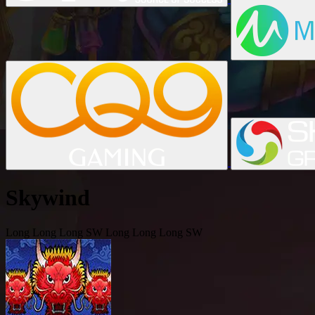
Skywind
Long Long Long SW
Long Long Long SW