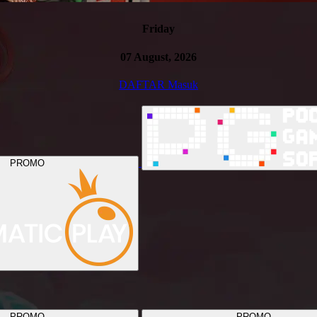
Friday
07 August, 2026
DAFTAR
Masuk
PROMO
PROMO
PROMO