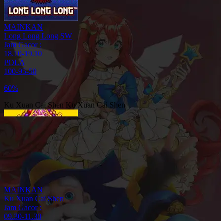
MAINKAN
Long Long Long SW
Jam Gacor :
18.10-19.10
POLA
100-95-50
60%
Ku Xuan Cai Shen
Ku Xuan Cai Shen
MAINKAN
Ku Xuan Cai Shen
Jam Gacor :
09.30-11.30