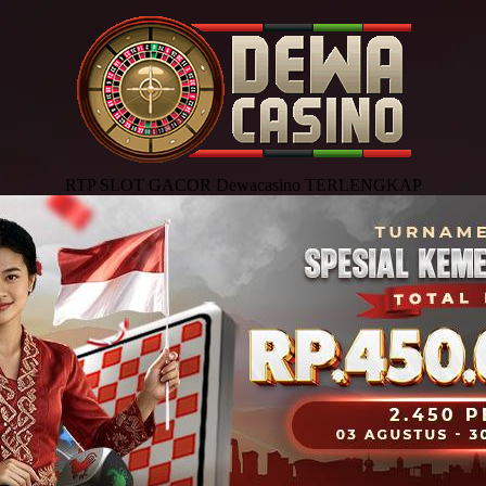
RTP SLOT GACOR Dewacasino TERLENGKAP