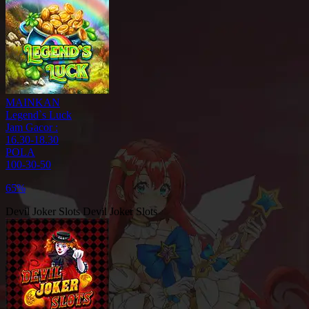
MAINKAN
Legend`s Luck
Jam Gacor :
16.30-18.30
POLA
100-30-50
65%
Devil Joker Slots
Devil Joker Slots