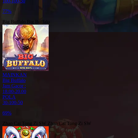
100-100-50
77%
Big Buffalo
Big Buffalo
MAINKAN
Big Buffalo
Jam Gacor :
18.00-20.00
POLA
30-100-50
69%
Zhao Cai Tong Zi SW
Zhao Cai Tong Zi SW